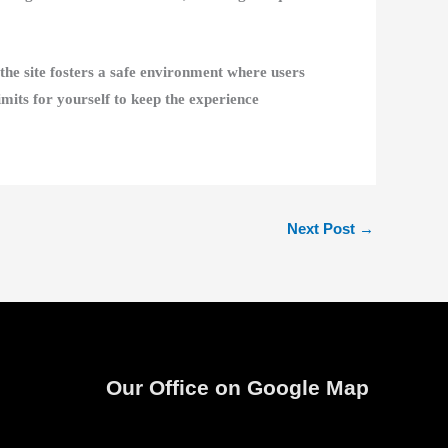
the site fosters a safe environment where users
mits for yourself to keep the experience
Next Post
→
Our Office on Google Map