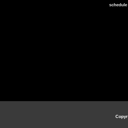
Copyr