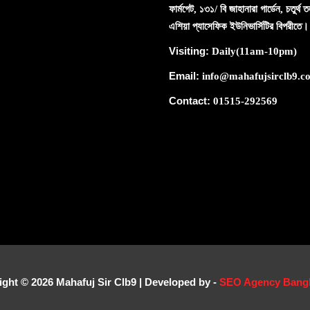
ফার্মগেট, ১৩১/ বি জাহানারা গার্ডেন, চতুর্থ
এশিয়া প্যাসেফিক ইউনিভার্সিটির বিপরীতে।
Visiting:
Daily(11am-10pm)
Email:
info@mahafujsirclb9.c
Contact:
01515-292569
ight © 2026
Mahafuj Sir Clb9
| Developed by -
SEO Agency Bang