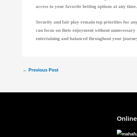
access to your favorite betting options at any time.
Security and fair play remain top priorities for a
can focus on their enjoyment without unnecessary d
entertaining and balanced throughout your journe
←
Previous Post
Online