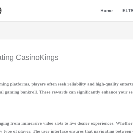
9
Home
IELT
ating CasinoKings
ing platforms, players often seek reliability and high-quality entert
al gaming bankroll. These rewards can significantly enhance your ses
 ranging from immersive video slots to live dealer experiences. Wheth
very type of player. The user interface ensures that navigating betwee