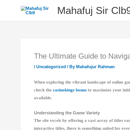
Skip
Mahafuj Sir Clb
to
content
The Ultimate Guide to Navig
/
Uncategorized
/ By
Mahafujur Rahman
When exploring the vibrant landscape of online gam
check the
casinokings bonus
to maximize your initi
available.
Understanding the Game Variety
The site excels by offering a vast array of titles
interactive titles, there is something suited for e