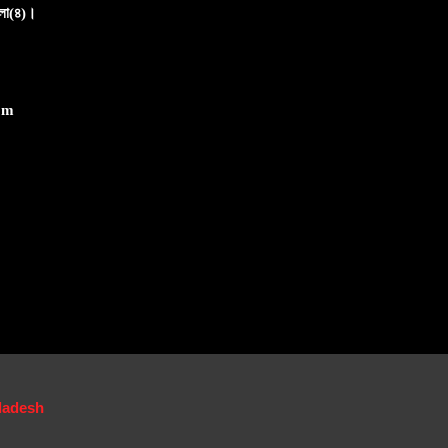
 তলা(৪)।
om
ladesh