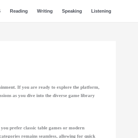
S
Reading
Writing
Speaking
Listening
ainment. If you are ready to explore the platform,
sions as you dive into the diverse game library
er you prefer classic table games or modern
n categories remains seamless, allowing for quick