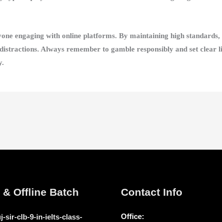
nyone engaging with online platforms. By maintaining high standards, 
istractions. Always remember to gamble responsibly and set clear li
y.
 & Offline Batch
Contact Info
Office: