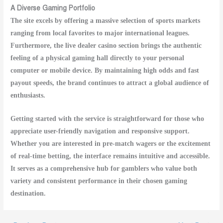
A Diverse Gaming Portfolio
The site excels by offering a massive selection of sports markets
ranging from local favorites to major international leagues.
Furthermore, the live dealer casino section brings the authentic
feeling of a physical gaming hall directly to your personal
computer or mobile device. By maintaining high odds and fast
payout speeds, the brand continues to attract a global audience of
enthusiasts.
Getting started with the service is straightforward for those who
appreciate user-friendly navigation and responsive support.
Whether you are interested in pre-match wagers or the excitement
of real-time betting, the interface remains intuitive and accessible.
It serves as a comprehensive hub for gamblers who value both
variety and consistent performance in their chosen gaming
destination.