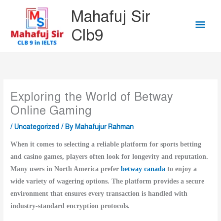
Skip
Mai
Mahafuj Sir
to
Men
Clb9
content
Exploring the World of Betway
Online Gaming
/
Uncategorized
/ By
Mahafujur Rahman
When it comes to selecting a reliable platform for sports betting
and casino games, players often look for longevity and reputation.
Many users in North America prefer
betway canada
to enjoy a
wide variety of wagering options. The platform provides a secure
environment that ensures every transaction is handled with
industry-standard encryption protocols.