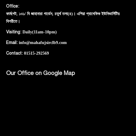
Office:
ফার্মগেট, ১৩১/ বি জাহানারা গার্ডেন, চতুর্থ তলা(৪)। এশিয়া প্যাসেফিক ইউনিভার্সিটির
বিপরীতে।
Visiting:
Daily(11am-10pm)
Email:
info@mahafujsirclb9.com
Contact:
01515-292569
Our Office on Google Map