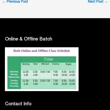
←
Previous Post
Next Post
→
Online & Offline Batch
Contact Info